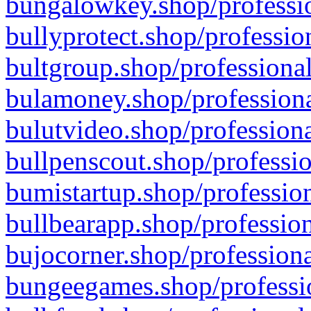
bungalowkey.shop/professio
bullyprotect.shop/professio
bultgroup.shop/professional
bulamoney.shop/professiona
bulutvideo.shop/professiona
bullpenscout.shop/professio
bumistartup.shop/profession
bullbearapp.shop/profession
bujocorner.shop/professiona
bungeegames.shop/professio