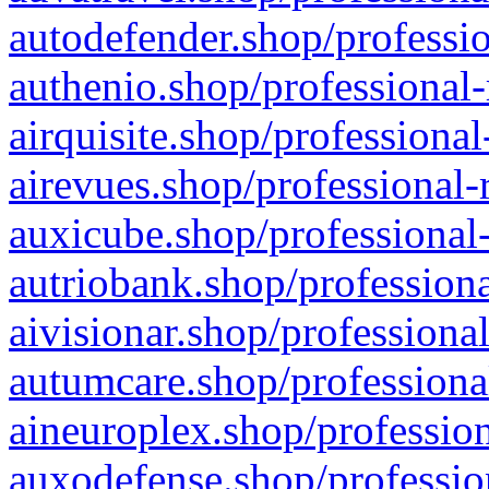
autodefender.shop/professio
authenio.shop/professional-
airquisite.shop/professional
airevues.shop/professional-
auxicube.shop/professional-
autriobank.shop/professiona
aivisionar.shop/professiona
autumcare.shop/professiona
aineuroplex.shop/profession
auxodefense.shop/professio