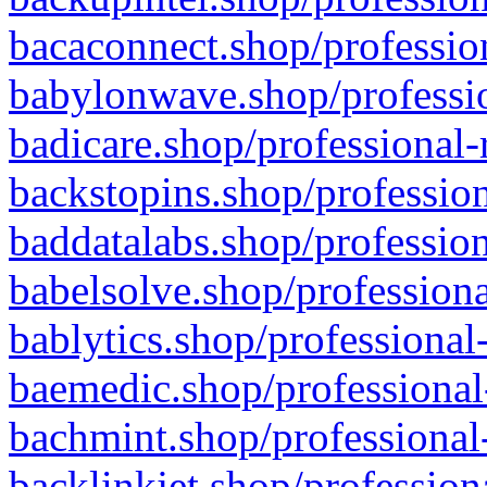
bacaconnect.shop/profession
babylonwave.shop/professio
badicare.shop/professional-
backstopins.shop/profession
baddatalabs.shop/profession
babelsolve.shop/professiona
bablytics.shop/professional
baemedic.shop/professional
bachmint.shop/professional
backlinkjet.shop/profession