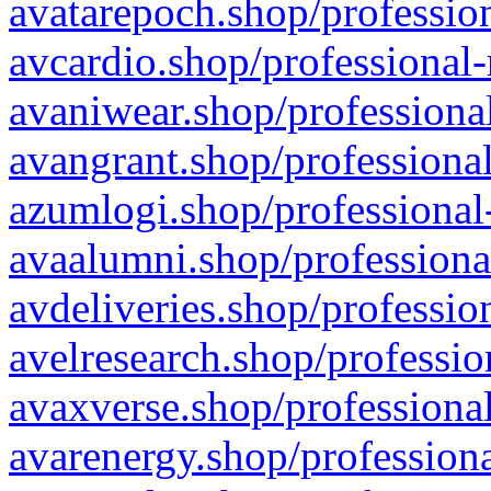
avatarepoch.shop/profession
avcardio.shop/professional-
avaniwear.shop/professional
avangrant.shop/professional
azumlogi.shop/professional
avaalumni.shop/professiona
avdeliveries.shop/professio
avelresearch.shop/professio
avaxverse.shop/professional
avarenergy.shop/professiona