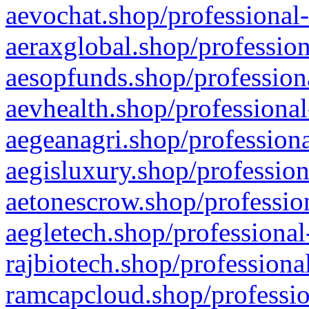
aevochat.shop/professional-
aeraxglobal.shop/profession
aesopfunds.shop/professiona
aevhealth.shop/professional
aegeanagri.shop/professiona
aegisluxury.shop/profession
aetonescrow.shop/profession
aegletech.shop/professional
rajbiotech.shop/professiona
ramcapcloud.shop/professio