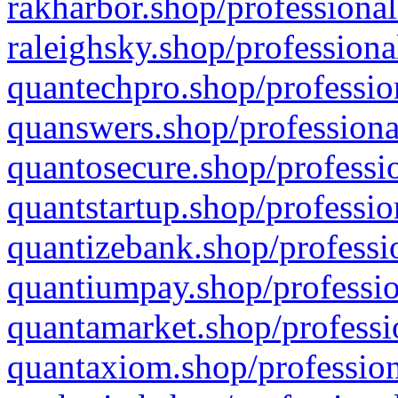
rakharbor.shop/professional
raleighsky.shop/professiona
quantechpro.shop/professio
quanswers.shop/professiona
quantosecure.shop/professio
quantstartup.shop/professio
quantizebank.shop/professio
quantiumpay.shop/professio
quantamarket.shop/professi
quantaxiom.shop/profession