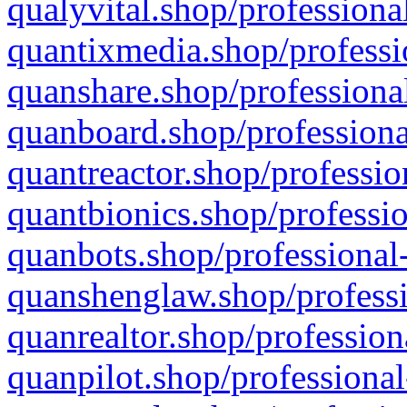
qualyvital.shop/professiona
quantixmedia.shop/professi
quanshare.shop/professional
quanboard.shop/professiona
quantreactor.shop/professio
quantbionics.shop/professio
quanbots.shop/professional-
quanshenglaw.shop/professi
quanrealtor.shop/profession
quanpilot.shop/professional