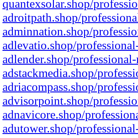
quantexsolar.shop/professio
adroitpath.shop/professiona
adminnation.shop/professio
adlevatio.shop/professional
adlender.shop/professional-
adstackmedia.shop/professi
adriacompass.shop/professi
advisorpoint.shop/professio
adnavicore.shop/professiona
adutower.shop/professional-