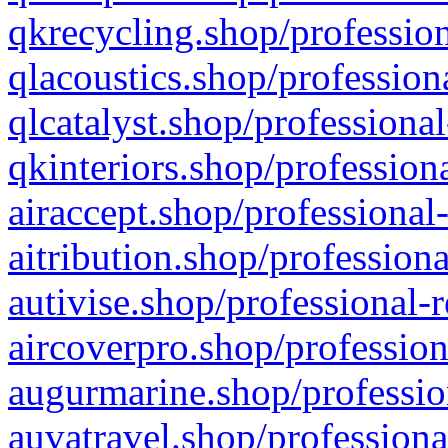
qkrecycling.shop/profession
qlacoustics.shop/profession
qlcatalyst.shop/professional
qkinteriors.shop/profession
airaccept.shop/professional
aitribution.shop/professiona
autivise.shop/professional-
aircoverpro.shop/profession
augurmarine.shop/professio
auvatravel.shop/professiona