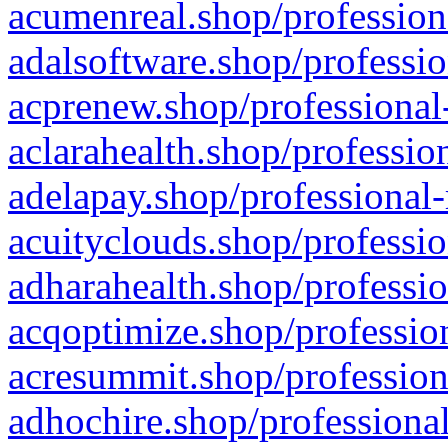
acumenreal.shop/profession
adalsoftware.shop/professio
acprenew.shop/professional
aclarahealth.shop/professio
adelapay.shop/professional-
acuityclouds.shop/professio
adharahealth.shop/professio
acqoptimize.shop/profession
acresummit.shop/profession
adhochire.shop/professional