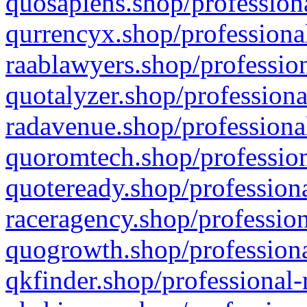
quosapiens.shop/professiona
qurrencyx.shop/professional
raablawyers.shop/profession
quotalyzer.shop/professiona
radavenue.shop/professional
quoromtech.shop/profession
quoteready.shop/professiona
raceragency.shop/profession
quogrowth.shop/professiona
qkfinder.shop/professional-