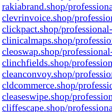
rakiabrand.shop/professiona
clevrinvoice.shop/professio
clickpact.shop/professional
clinicalmaps.shop/professio
cleoswap.shop/professional-
clinchfields.shop/professio
cleanconvoy.shop/professio
cldcommerce.shop/professio
cleaseswipe.shop/profession
cliffescape.shop/profession