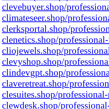
clevebuyer.shop/professiona
climateseer.shop/profession
clerksportal.shop/professio
clenetics.shop/professional
cliojewels.shop/professiona
clevyshop.shop/professional
clindevgpt.shop/professiona
claveretreat.shop/profession
clesuites.shop/professional-
clewdesk.shop/professional-