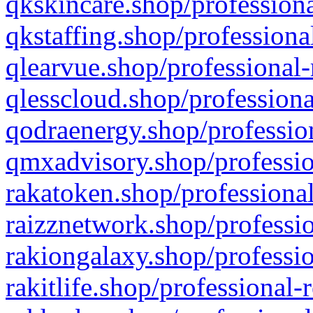
qkskincare.shop/professiona
qkstaffing.shop/professiona
qlearvue.shop/professional-
qlesscloud.shop/professiona
qodraenergy.shop/profession
qmxadvisory.shop/professio
rakatoken.shop/professional
raizznetwork.shop/professio
rakiongalaxy.shop/professio
rakitlife.shop/professional-