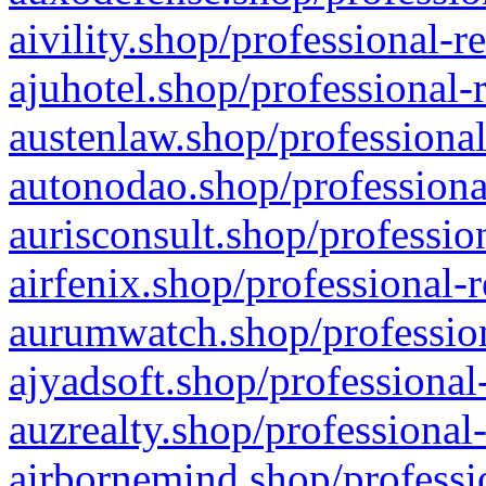
aivility.shop/professional-r
ajuhotel.shop/professional-
austenlaw.shop/professional
autonodao.shop/professiona
aurisconsult.shop/professio
airfenix.shop/professional-
aurumwatch.shop/profession
ajyadsoft.shop/professional
auzrealty.shop/professional
airbornemind.shop/professi