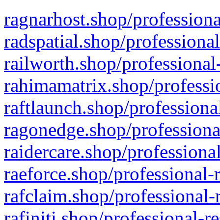
ragnarhost.shop/professiona
radspatial.shop/professiona
railworth.shop/professional
rahimamatrix.shop/professio
raftlaunch.shop/professiona
ragonedge.shop/professiona
raidercare.shop/professiona
raeforce.shop/professional-
rafclaim.shop/professional-
rafiniti.shop/professional-r