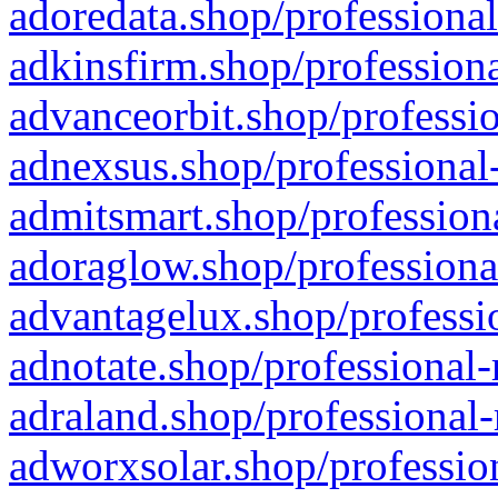
adoredata.shop/professional
adkinsfirm.shop/professiona
advanceorbit.shop/professio
adnexsus.shop/professional-
admitsmart.shop/professiona
adoraglow.shop/professiona
advantagelux.shop/professio
adnotate.shop/professional-
adraland.shop/professional-
adworxsolar.shop/profession