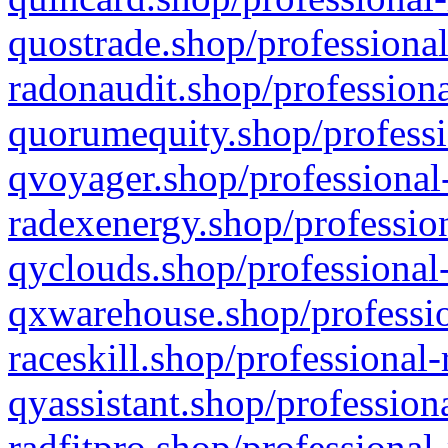
quostrade.shop/professional
radonaudit.shop/professiona
quorumequity.shop/professi
qvoyager.shop/professional-
radexenergy.shop/profession
qyclouds.shop/professional-
qxwarehouse.shop/professio
raceskill.shop/professional-
qyassistant.shop/profession
radfitpro.shop/professional