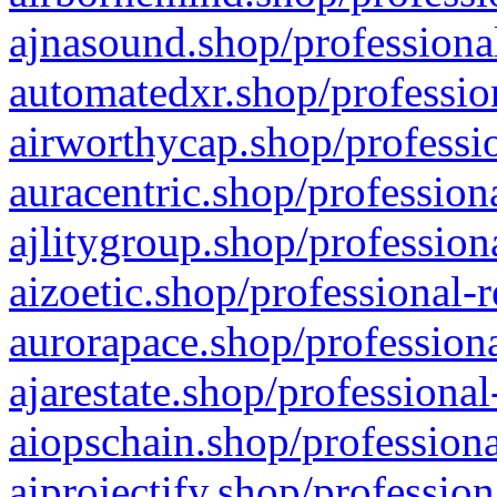
ajnasound.shop/professional
automatedxr.shop/profession
airworthycap.shop/professio
auracentric.shop/profession
ajlitygroup.shop/profession
aizoetic.shop/professional-
aurorapace.shop/professiona
ajarestate.shop/professional
aiopschain.shop/professiona
aiprojectify.shop/profession