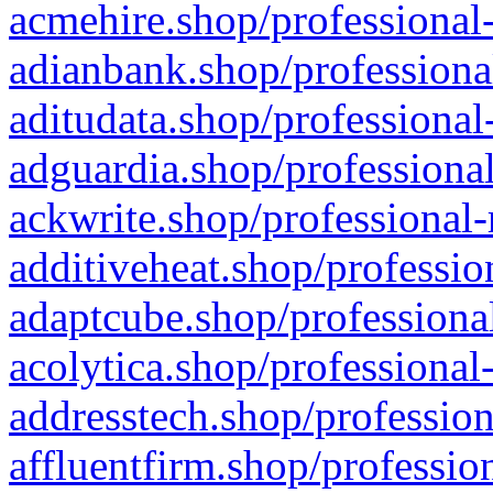
acmehire.shop/professional-
adianbank.shop/professiona
aditudata.shop/professional
adguardia.shop/professional
ackwrite.shop/professional-
additiveheat.shop/professio
adaptcube.shop/professional
acolytica.shop/professional
addresstech.shop/profession
affluentfirm.shop/professio