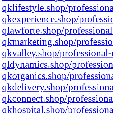
qklifestyle.shop/professiona
qkexperience.shop/professio
qlawforte.shop/professional
qkmarketing.shop/professio
qkvalley.shop/professional-
qldynamics.shop/profession
qkorganics.shop/professiona
qkdelivery.shop/professiona
qkconnect.shop/professiona
qkhospital.shop/professiona