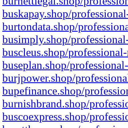
burnettlegal.shop/professio
buskapay.shop/professional
burtondata.shop/professiona
busimply.shop/professional-
buscleus.shop/professional-
buseplan.shop/professional-
burjpower.shop/professional
bupefinance.shop/profession
burnishbrand.shop/professio
buscoexpress.shop/professio