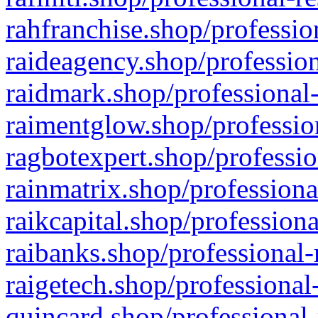
rahfranchise.shop/professio
raideagency.shop/profession
raidmark.shop/professional-
raimentglow.shop/professio
ragbotexpert.shop/professio
rainmatrix.shop/professiona
raikcapital.shop/professiona
raibanks.shop/professional-
raigetech.shop/professional
quincard.shop/professional-