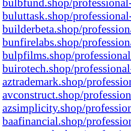
bulbfund.shop/professional-
buluttask.shop/professional
builderbeta.shop/profession
bunfirelabs.shop/profession
bulpfilms.shop/professional
buirotech.shop/professional
aztrademark.shop/profession
avconstruct.shop/profession
azsimplicity.shop/professio
baafinancial.shop/professio