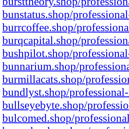
bursttheory.shop/profession
bunstatus.shop/professional
burrcoffee.shop/professiona
burqcapital.shop/profession
bushpilot.shop/professional
bunnarium.shop/professiona
burmillacats.shop/professio
bundlyst.shop/professional-
bullseyebyte.shop/professio
bulcomed.shop/professional