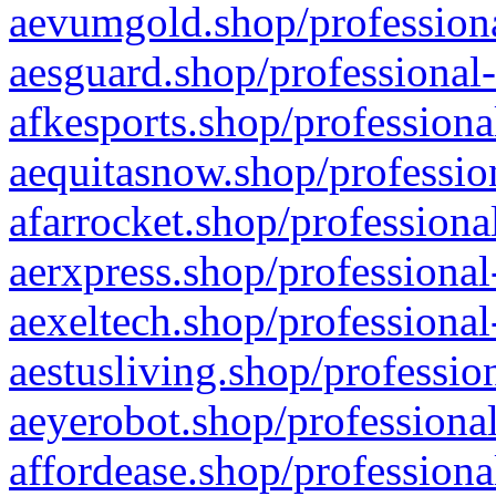
aevumgold.shop/professiona
aesguard.shop/professional-
afkesports.shop/professiona
aequitasnow.shop/profession
afarrocket.shop/professiona
aerxpress.shop/professional
aexeltech.shop/professional
aestusliving.shop/professio
aeyerobot.shop/professional
affordease.shop/professiona