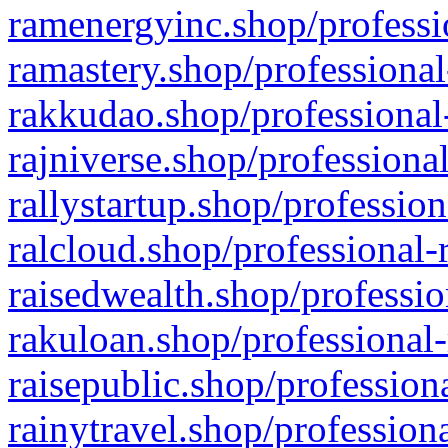
ramenergyinc.shop/professi
ramastery.shop/professional
rakkudao.shop/professional
rajniverse.shop/professiona
rallystartup.shop/profession
ralcloud.shop/professional-
raisedwealth.shop/professio
rakuloan.shop/professional-
raisepublic.shop/profession
rainytravel.shop/profession