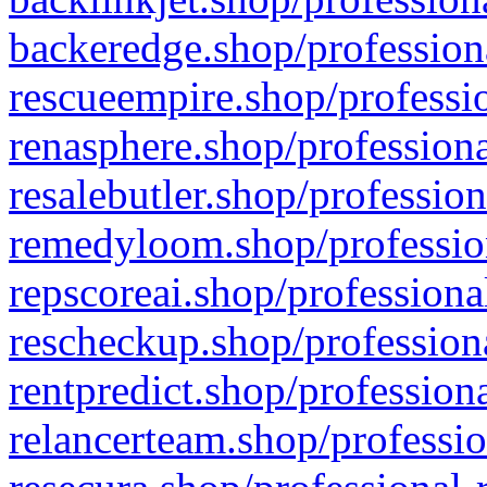
backeredge.shop/profession
rescueempire.shop/professio
renasphere.shop/professiona
resalebutler.shop/profession
remedyloom.shop/profession
repscoreai.shop/professiona
rescheckup.shop/professiona
rentpredict.shop/profession
relancerteam.shop/professio