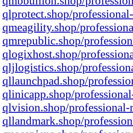
qmbbullion.shop/profession
qlprotect.shop/professional
qmeagility.shop/professiona
qmrepublic.shop/profession
qlogixhost.shop/professiona
qljlogistics.shop/profession
qllaunchpad.shop/profession
qlinicapp.shop/professional
qlvision.shop/professional-
qllandmark.shop/profession