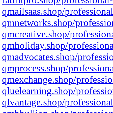
qmailsaas.shop/professional
qmnetworks.shop/profession
qmcreative.shop/professiona
qmholiday.shop/professiona
qmadvocates.shop/professio
qmprocess.shop/professiona
qmexchange.shop/profession
qluelearning.shop/professio
qlvantage.shop/professional