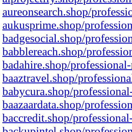
aureonsearch.shop/professio
aukusprime.shop/profession
badgesocial.shop/profession
babblereach.shop/profession
badahire.shop/professional-
baaztravel.shop/professiona
babycura.shop/professional-
baazaardata.shop/profession
baccredit.shop/professional
backupintel.shop/profession