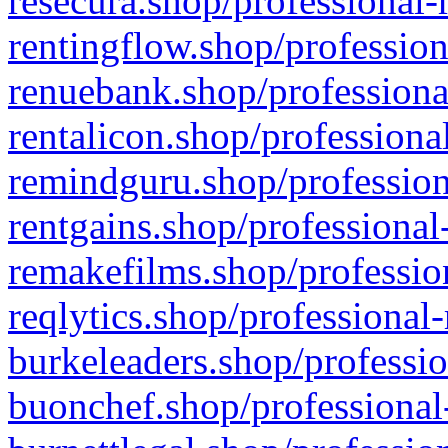
resecura.shop/professional-
rentingflow.shop/profession
renuebank.shop/professiona
rentalicon.shop/professiona
remindguru.shop/profession
rentgains.shop/professional
remakefilms.shop/profession
reqlytics.shop/professional
burkeleaders.shop/professio
buonchef.shop/professional